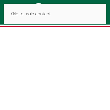
Skip to main content